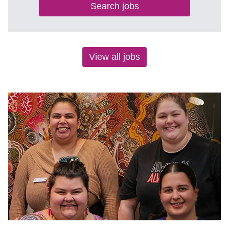
Search jobs
View all jobs