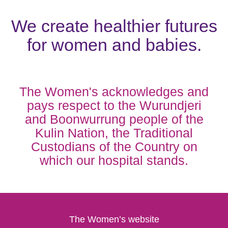
We create healthier futures
for women and babies.
The Women's acknowledges and
pays respect to the Wurundjeri
and Boonwurrung people of the
Kulin Nation, the Traditional
Custodians of the Country on
which our hospital stands.
The Women’s website