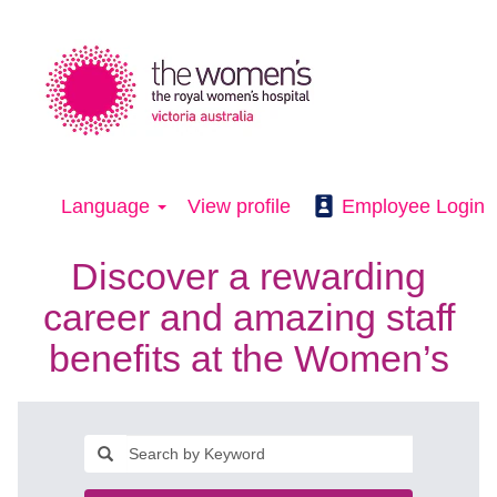
Language
View profile
Employee Login
Discover a rewarding
career and amazing staff
benefits at the Women’s